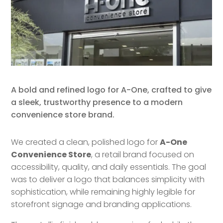
A bold and refined logo for A-One, crafted to give
a sleek, trustworthy presence to a modern
convenience store brand.
We created a clean, polished logo for
A-One
Convenience Store
, a retail brand focused on
accessibility, quality, and daily essentials. The goal
was to deliver a logo that balances simplicity with
sophistication, while remaining highly legible for
storefront signage and branding applications.