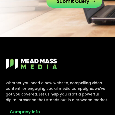
Submit Query
Whether you need a new website, compelling video
content, or engaging social media campaigns, we’ve
got you covered. Let us help you craft a powerful
digital presence that stands out in a crowded market.
Company Info