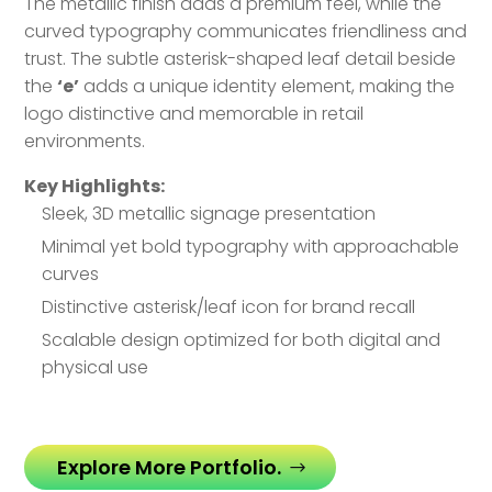
The metallic finish adds a premium feel, while the
curved typography communicates friendliness and
trust. The subtle asterisk-shaped leaf detail beside
the
‘e’
adds a unique identity element, making the
logo distinctive and memorable in retail
environments.
Key Highlights:
Sleek, 3D metallic signage presentation
Minimal yet bold typography with approachable
curves
Distinctive asterisk/leaf icon for brand recall
Scalable design optimized for both digital and
physical use
Explore More Portfolio.