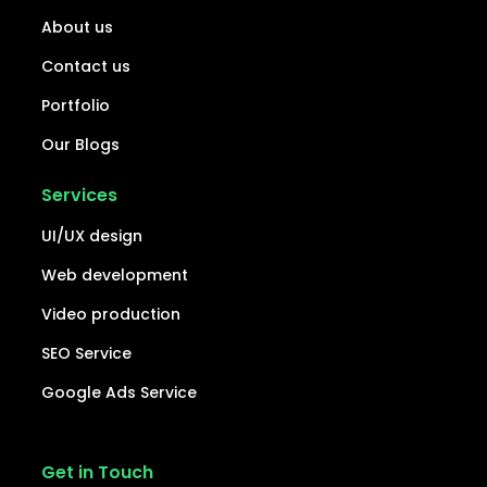
About us
Contact us
Portfolio
Our Blogs
Services
UI/UX design
Web development
Video production
SEO Service
Google Ads Service
Get in Touch