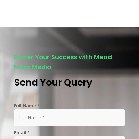
Power Your Success with Mead
Mass Media
Send Your Query
Full Name *
Email *