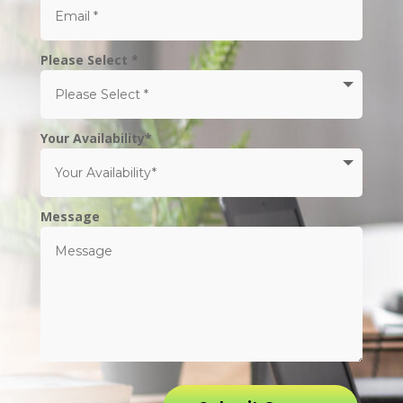
Please Select *
Your Availability*
Message