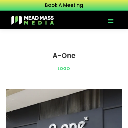
Book A Meeting
A-One
LOGO