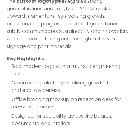
The
custom logotype
integrates strong
geometric lines and a stylized “A” that evokes
upward momentum—symbolizing growth,
precision, and progress. The use of green tones
subtly communicates sustainability and innovation,
while the bold lettering ensures high visibility in
signage and print materials.
Key Highlights:
Bold, modern logo with a futuristic engineering
feel
Green color palette symbolizing growth, tech,
and eco-awareness
Office branding mockup on reception desk for
real-world context
Designed for scalability across site boards,
documents, and interiors