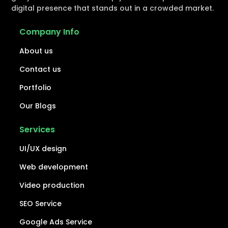
digital presence that stands out in a crowded market.
Company Info
About us
Contact us
Portfolio
Our Blogs
Services
UI/UX design
Web development
Video production
SEO Service
Google Ads Service