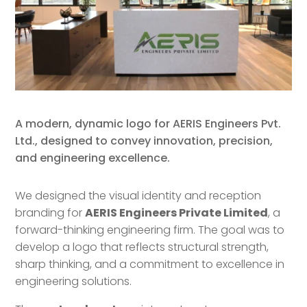
A modern, dynamic logo for AERIS Engineers Pvt.
Ltd., designed to convey innovation, precision,
and engineering excellence.
We designed the visual identity and reception
branding for
AERIS Engineers Private Limited
, a
forward-thinking engineering firm. The goal was to
develop a logo that reflects structural strength,
sharp thinking, and a commitment to excellence in
engineering solutions.