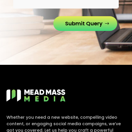
Submit Query
Whether you need a new website, compelling video
content, or engaging social media campaigns, we’ve
got you covered. Let us help you craft a powerful