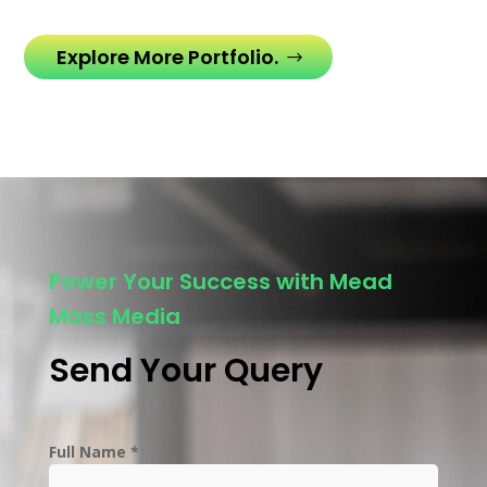
Explore More Portfolio.
Power Your Success with Mead
Mass Media
Send Your Query
Full Name *