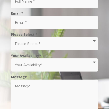
Email *
Please Select *
Your Availability*
Message