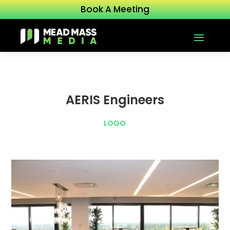
Book A Meeting
AERIS Engineers
LOGO