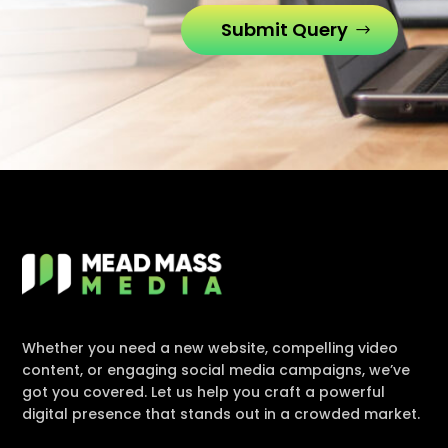
Submit Query
Whether you need a new website, compelling video
content, or engaging social media campaigns, we’ve
got you covered. Let us help you craft a powerful
digital presence that stands out in a crowded market.