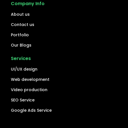
Company Info
About us
Contact us
Portfolio
Our Blogs
Services
UI/UX design
Web development
Video production
SEO Service
Google Ads Service