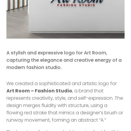
A stylish and expressive logo for Art Room,
capturing the elegance and creative energy of a
modern fashion studio.
We created a sophisticated and artistic logo for
Art Room – Fashion Studio
, a brand that
represents creativity, style, and self-expression. The
design merges fluidity with structure, using a
flowing red stroke that mimics a designer’s brush or
runway movement, forming an abstract “A.”