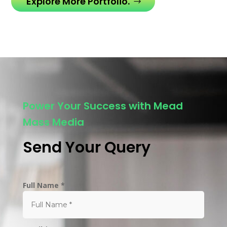
Explore More Portfolio.
Power Your Success with Mead
Mass Media
Send Your Query
Full Name *