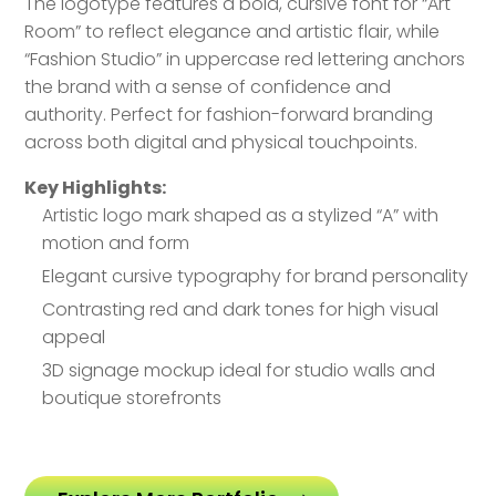
The logotype features a bold, cursive font for “Art
Room” to reflect elegance and artistic flair, while
“Fashion Studio” in uppercase red lettering anchors
the brand with a sense of confidence and
authority. Perfect for fashion-forward branding
across both digital and physical touchpoints.
Key Highlights:
Artistic logo mark shaped as a stylized “A” with
motion and form
Elegant cursive typography for brand personality
Contrasting red and dark tones for high visual
appeal
3D signage mockup ideal for studio walls and
boutique storefronts