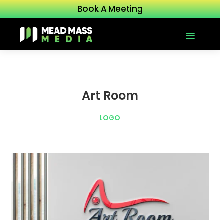
Book A Meeting
Art Room
LOGO