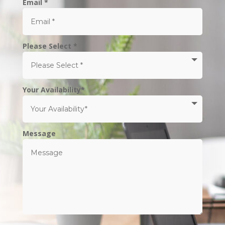
Email *
Please Select *
Your Availability*
Message