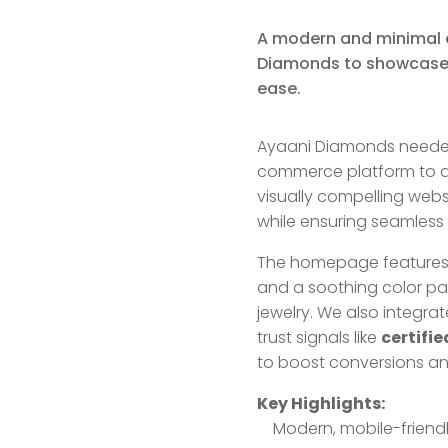
A modern and minimal 
Diamonds to showcase f
ease.
Ayaani Diamonds needed 
commerce platform to dis
visually compelling webs
while ensuring seamless
The homepage features h
and a soothing color p
jewelry. We also integra
trust signals like
certifi
to boost conversions a
Key Highlights:
Modern, mobile-friendl