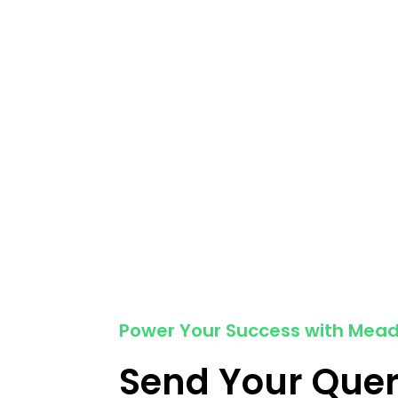
Power Your Success with Mea
Send Your Que