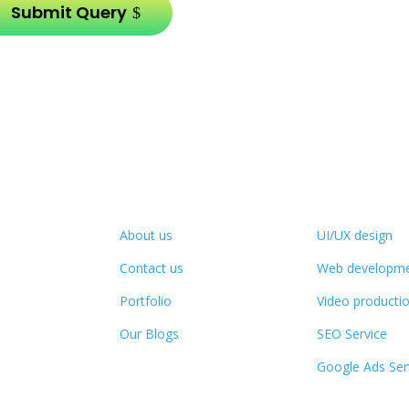
Submit Query
Company Info
Services
About us
UI/UX design
Contact us
Web developm
Portfolio
Video producti
Our Blogs
SEO Service
Google Ads Ser