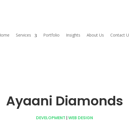
Home
Services
Portfolio
Insights
About Us
Contact U
Ayaani Diamonds
DEVELOPMENT
|
WEB DESIGN