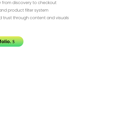
y from discovery to checkout
and product filter system
d trust through content and visuals
olio.