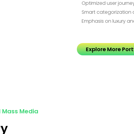
Optimized user journe
Smart categorization 
Emphasis on luxury an
Explore More Portf
d Mass Media
ry