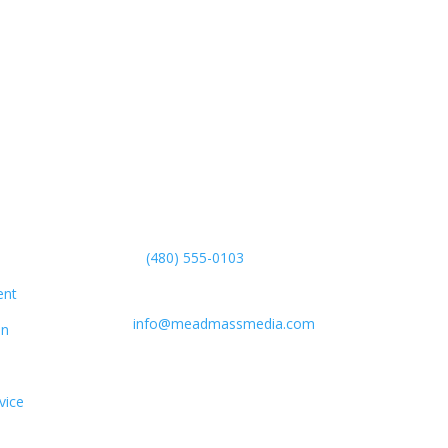
Get in Touch
(480) 555-0103
Boston, MA, USA
ent
info@meadmassmedia.com
on
vice