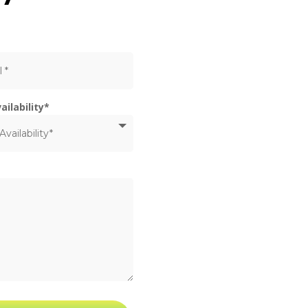
ailability*