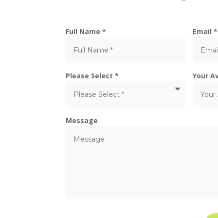
Full Name *
Email *
Please Select *
Your Av
Message