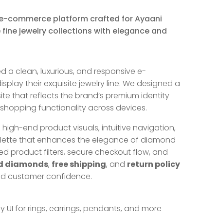
e-commerce platform crafted for Ayaani
ine jewelry collections with elegance and
a clean, luxurious, and responsive e-
play their exquisite jewelry line. We designed a
ite that reflects the brand’s premium identity
 shopping functionality across devices.
igh-end product visuals, intuitive navigation,
alette that enhances the elegance of diamond
ted product filters, secure checkout flow, and
ed diamonds
,
free shipping
, and
return policy
nd customer confidence.
y UI for rings, earrings, pendants, and more