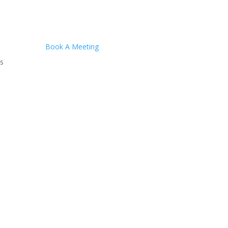
Book A Meeting
s