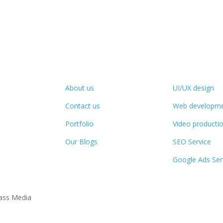
Company Info
Services
About us
UI/UX design
Contact us
Web developm
Portfolio
Video producti
Our Blogs
SEO Service
Google Ads Ser
ass Media