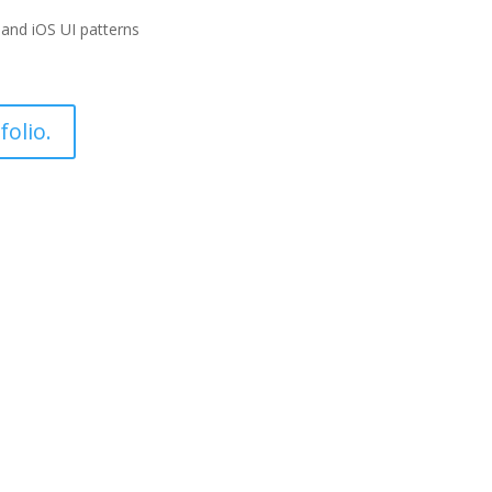
and iOS UI patterns
olio.