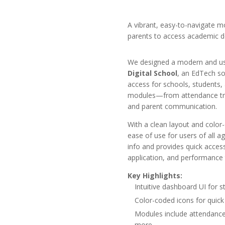
A vibrant, easy-to-navigate m
parents to access academic d
We designed a modern and user
Digital School
, an EdTech so
access for schools, students,
modules—from attendance tr
and parent communication.
With a clean layout and color-
ease of use for users of all 
info and provides quick access
application, and performance 
Key Highlights:
Intuitive dashboard UI for 
Color-coded icons for quick 
Modules include attendance,
more