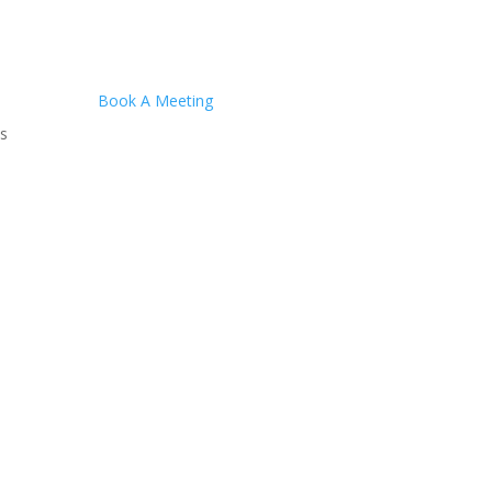
Book A Meeting
s