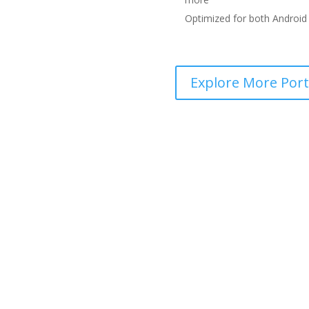
Optimized for both Android 
Explore More Portf