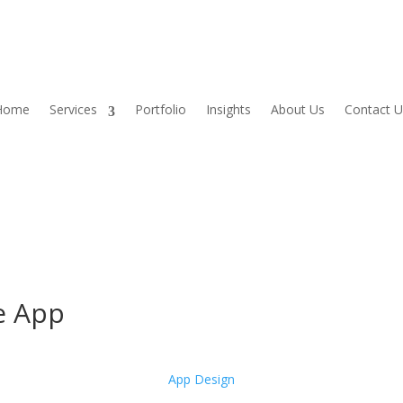
Home
Services
Portfolio
Insights
About Us
Contact U
le App
App Design