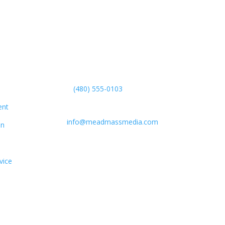
Get in Touch
(480) 555-0103
Boston, MA, USA
ent
info@meadmassmedia.com
on
vice