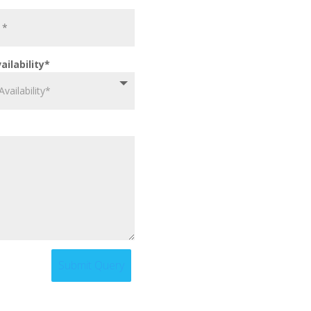
ailability*
Submit Query