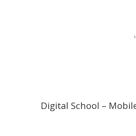
Digital School – Mobi