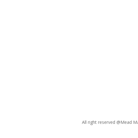
Whether you need a new
website, compelling video
content, or engaging social
media campaigns, we’ve got you
covered. Let us help you craft a
powerful digital presence that
stands out in a crowded market.
All right reserved @Mead M