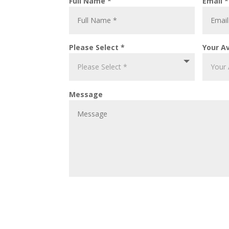
Full Name *
Email *
Please Select *
Your Av
Message