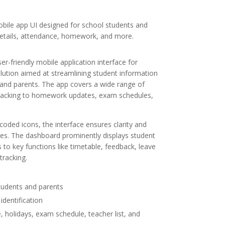
obile app UI designed for school students and
etails, attendance, homework, and more.
-friendly mobile application interface for
lution aimed at streamlining student information
 and parents. The app covers a wide range of
acking to homework updates, exam schedules,
coded icons, the interface ensures clarity and
ages. The dashboard prominently displays student
 to key functions like timetable, feedback, leave
tracking.
students and parents
identification
 holidays, exam schedule, teacher list, and