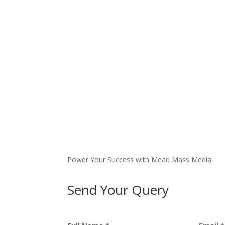
Power Your Success with Mead Mass Media
Send Your Query