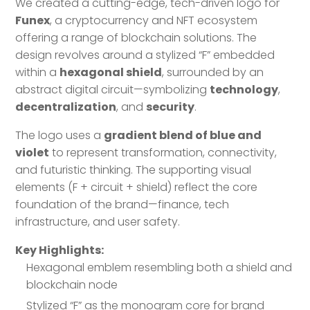
We created a cutting-edge, tech-driven logo for
Funex
, a cryptocurrency and NFT ecosystem
offering a range of blockchain solutions. The
design revolves around a stylized “F” embedded
within a
hexagonal shield
, surrounded by an
abstract digital circuit—symbolizing
technology
,
decentralization
, and
security
.
The logo uses a
gradient blend of blue and
violet
to represent transformation, connectivity,
and futuristic thinking. The supporting visual
elements (F + circuit + shield) reflect the core
foundation of the brand—finance, tech
infrastructure, and user safety.
Key Highlights:
Hexagonal emblem resembling both a shield and
blockchain node
Stylized “F” as the monogram core for brand