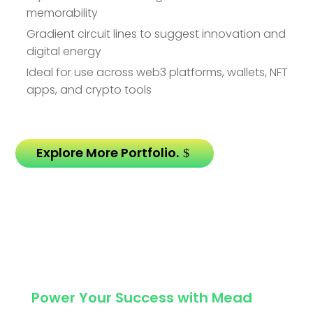
memorability
Gradient circuit lines to suggest innovation and
digital energy
Ideal for use across web3 platforms, wallets, NFT
apps, and crypto tools
Explore More Portfolio.
Power Your Success with Mead