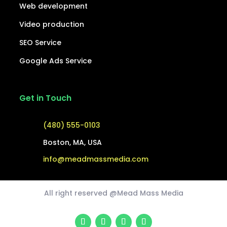
Web development
Video production
SEO Service
Google Ads Service
Get in Touch
(480) 555-0103
Boston, MA, USA
info@meadmassmedia.com
All right reserved @Mead Mass Media