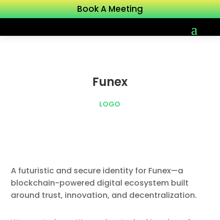
Book A Meeting
Funex
LOGO
A futuristic and secure identity for Funex—a
blockchain-powered digital ecosystem built
around trust, innovation, and decentralization.