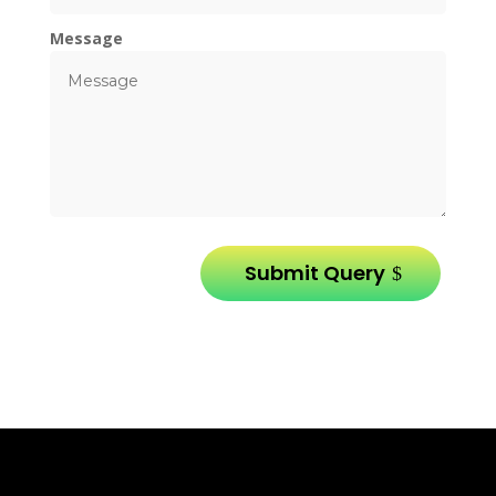
Message
Submit Query