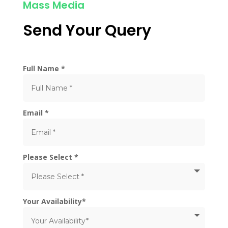
Mass Media
Send Your Query
Full Name *
Email *
Please Select *
Your Availability*