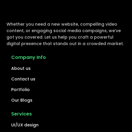
Whether you need a new website, compelling video
content, or engaging social media campaigns, we’ve
got you covered. Let us help you craft a powerful
digital presence that stands out in a crowded market.
Company Info
About us
Contact us
Portfolio
Our Blogs
Services
UI/UX design